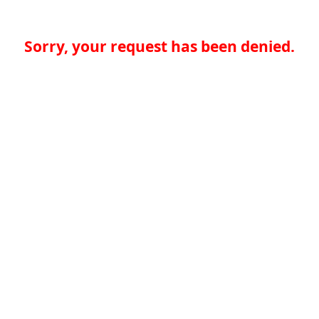
Sorry, your request has been denied.